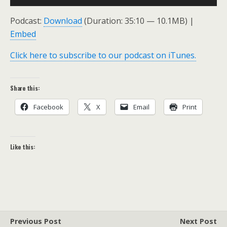
Player
Podcast:
Download
(Duration: 35:10 — 10.1MB) |
Embed
Click here to subscribe to our podcast on iTunes.
Share this:
Facebook
X
Email
Print
Like this:
Previous Post
Next Post