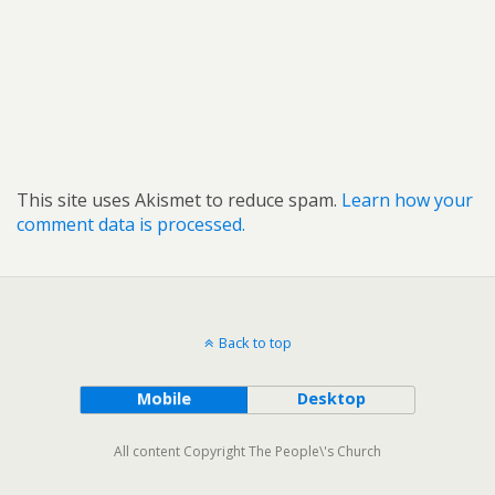
This site uses Akismet to reduce spam.
Learn how your
comment data is processed.
Back to top
Mobile
Desktop
All content Copyright The People\'s Church