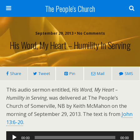
The People's Church
September 29, 2013 • No Comments
His Word, My Heart – Humility In Serving
Share
Tweet
Pin
Mail
SMS
This audio sermon entitled,
His Word, My Heart –
Humility in Serving
, was delivered at The People’s
Church of Somerville, NB by Keith McMahon on the
morning of September 29, 2013. The text is from
John
13:6-20
.
Audio
00:00
00:00