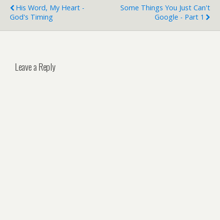
His Word, My Heart -
Some Things You Just Can't
God's Timing
Google - Part 1
Leave a Reply