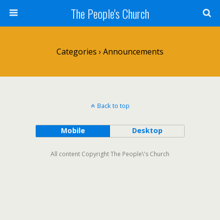
The People's Church
Categories ›
Announcements
Back to top
Mobile
Desktop
All content Copyright The People\'s Church