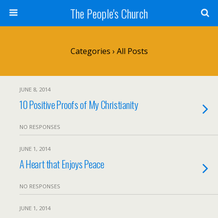
The People's Church
Categories ›
All Posts
JUNE 8, 2014
10 Positive Proofs of My Christianity
NO RESPONSES
JUNE 1, 2014
A Heart that Enjoys Peace
NO RESPONSES
JUNE 1, 2014