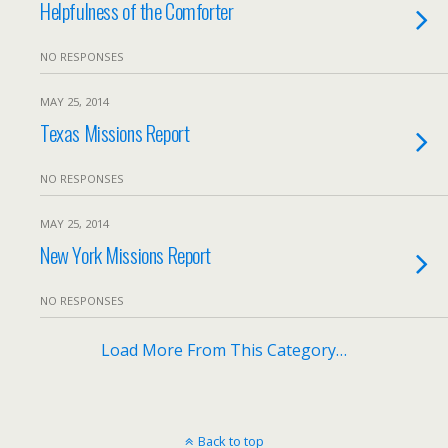
Helpfulness of the Comforter
NO RESPONSES
MAY 25, 2014
Texas Missions Report
NO RESPONSES
MAY 25, 2014
New York Missions Report
NO RESPONSES
Load More From This Category…
Back to top