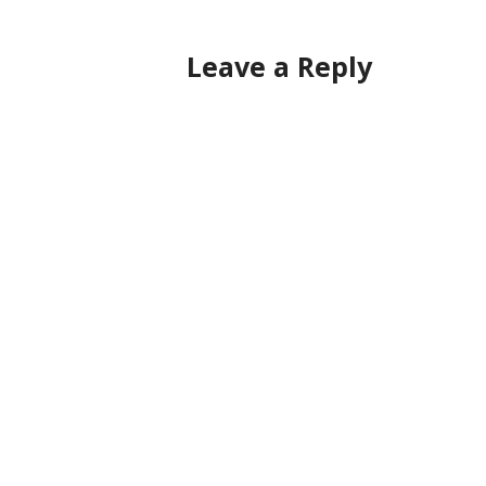
Leave a Reply