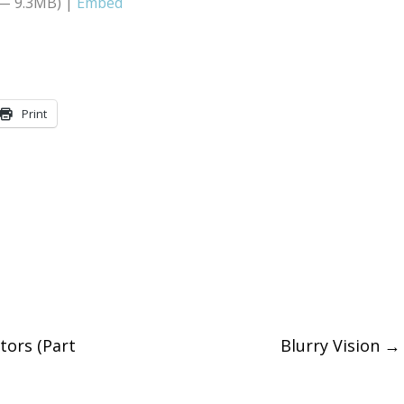
 — 9.3MB) |
Embed
Arrow
keys
to
increase
Print
or
decreas
volume.
tors (Part
Blurry Vision
→