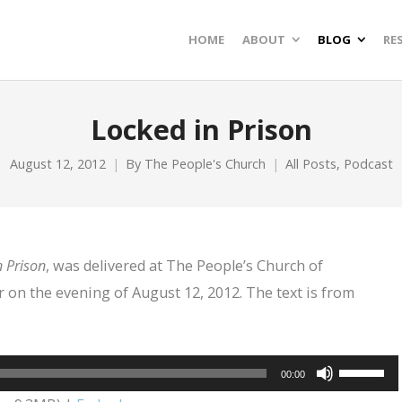
HOME
ABOUT
BLOG
RE
Locked in Prison
August 12, 2012
By
The People's Church
All Posts
,
Podcast
 Prison
, was delivered at The People’s Church of
 on the evening of August 12, 2012. The text is from
Use
00:00
Up/Dow