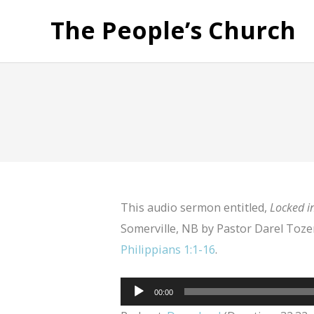
The People’s Church
This audio sermon entitled,
Locked in
Somerville, NB by Pastor Darel Tozer
Philippians 1:1-16
.
Audio
00:00
Player