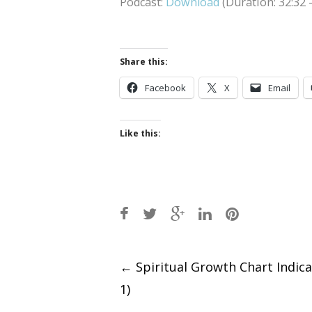
Podcast:
Download
(Duration: 32:32
Share this:
Facebook
X
Email
Like this:
Post
←
Spiritual Growth Chart Indica
1)
navigation