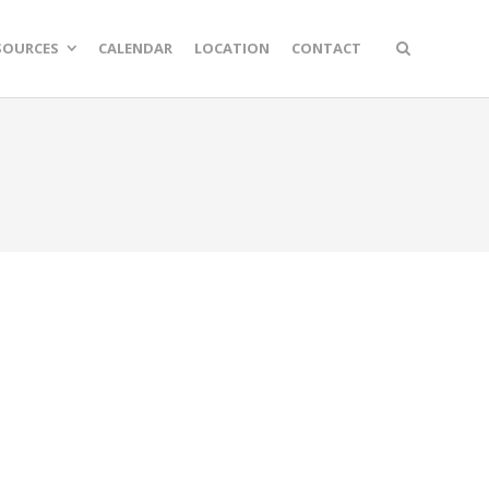
SOURCES
CALENDAR
LOCATION
CONTACT
n