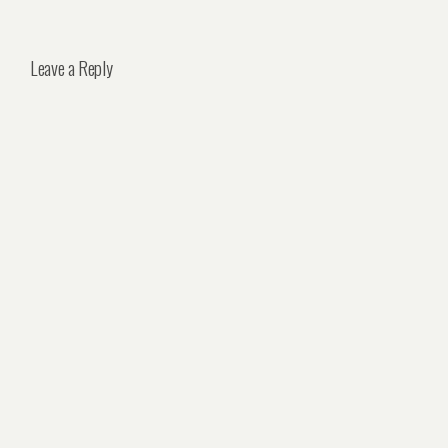
Leave a Reply