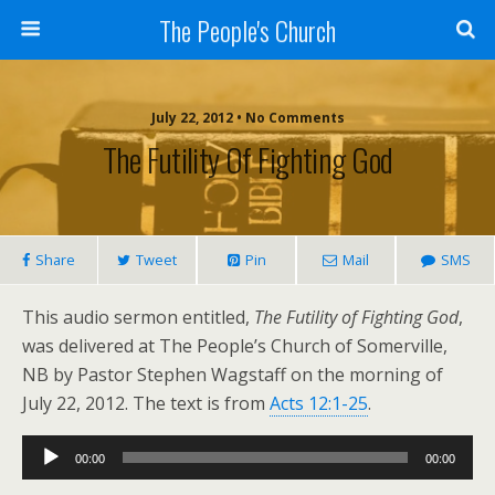
The People's Church
July 22, 2012 • No Comments
The Futility Of Fighting God
Share
Tweet
Pin
Mail
SMS
This audio sermon entitled,
The Futility of Fighting God
,
was delivered at The People’s Church of Somerville,
NB by Pastor Stephen Wagstaff on the morning of
July 22, 2012. The text is from
Acts 12:1-25
.
Audio
00:00
00:00
Player