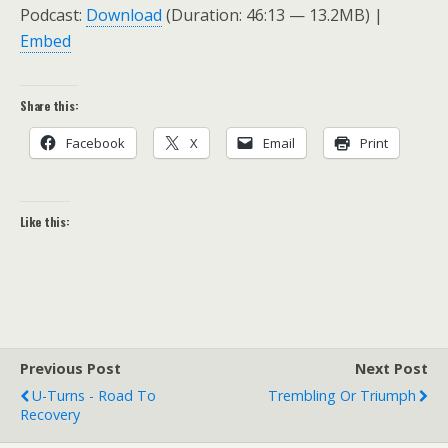
Podcast:
Download
(Duration: 46:13 — 13.2MB) |
Embed
Share this:
Facebook
X
Email
Print
Like this:
Previous Post
Next Post
U-Turns - Road To
Trembling Or Triumph
Recovery