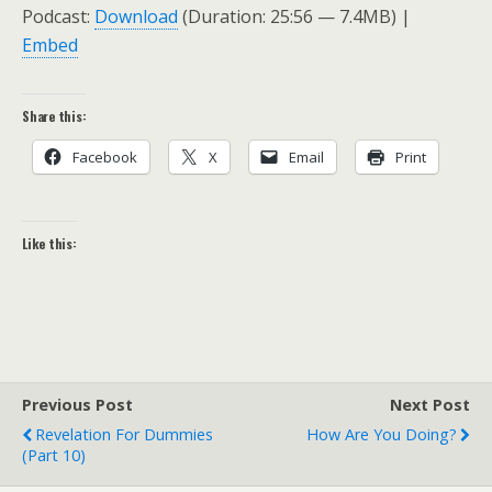
Podcast:
Download
(Duration: 25:56 — 7.4MB) |
Embed
Share this:
Facebook
X
Email
Print
Like this:
Previous Post
Next Post
Revelation For Dummies
How Are You Doing?
(Part 10)