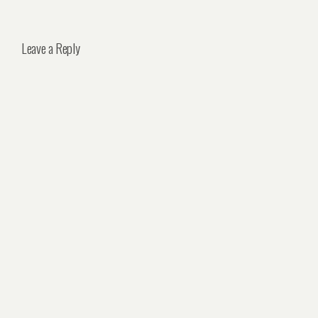
Leave a Reply