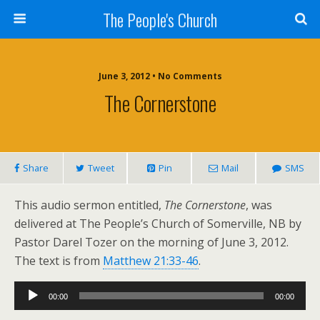
The People's Church
June 3, 2012 • No Comments
The Cornerstone
Share
Tweet
Pin
Mail
SMS
This audio sermon entitled,
The Cornerstone
, was
delivered at The People’s Church of Somerville, NB by
Pastor Darel Tozer on the morning of June 3, 2012.
The text is from
Matthew 21:33-46
.
Audio
00:00
00:00
Player