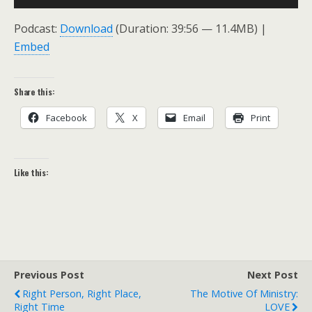
Player
Podcast:
Download
(Duration: 39:56 — 11.4MB) |
Embed
Share this:
Facebook
X
Email
Print
Like this:
Previous Post
Next Post
Right Person, Right Place,
The Motive Of Ministry:
Right Time
LOVE