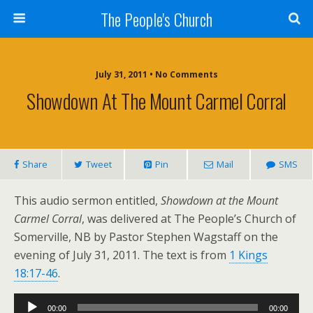
The People's Church
July 31, 2011 • No Comments
Showdown At The Mount Carmel Corral
Share
Tweet
Pin
Mail
SMS
This audio sermon entitled,
Showdown at the Mount
Carmel Corral
, was delivered at The People’s Church of
Somerville, NB by Pastor Stephen Wagstaff on the
evening of July 31, 2011. The text is from
1 Kings
18:17-46
.
Audio
00:00
00:00