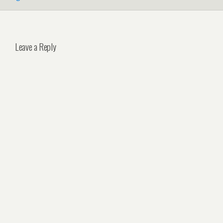
Leave a Reply