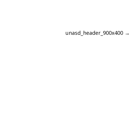
unasd_header_900x400
→