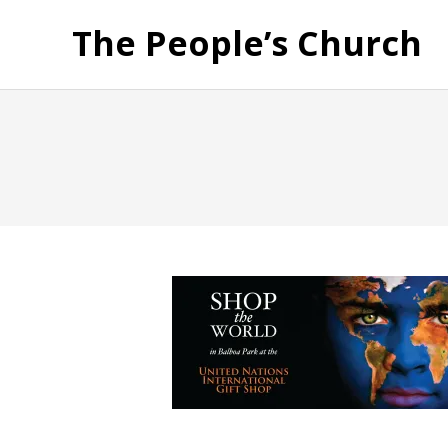
The People’s Church