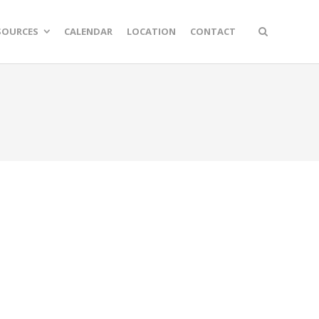
SOURCES
CALENDAR
LOCATION
CONTACT