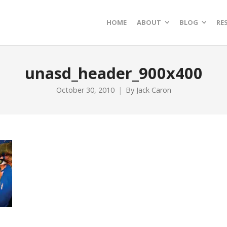
HOME
ABOUT
BLOG
RE
unasd_header_900x400
October 30, 2010
By
Jack Caron