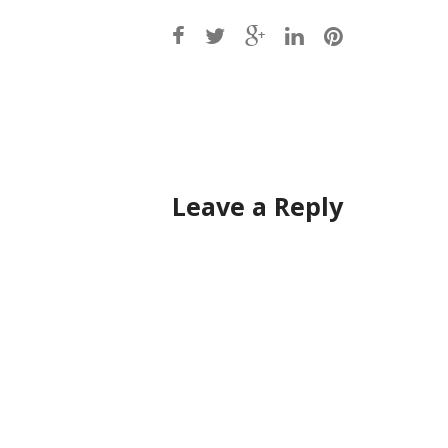
Post
navigation
Leave a Reply