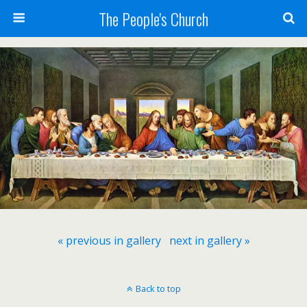
The People's Church
« previous in gallery
next in gallery »
Back to top