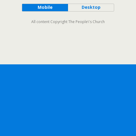
Mobile
Desktop
All content Copyright The People\'s Church