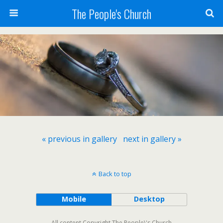
The People's Church
« previous in gallery
next in gallery »
Back to top
Mobile
Desktop
All content Copyright The People\'s Church