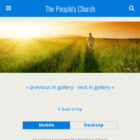
The People's Church
« previous in gallery
next in gallery »
Back to top
Mobile
Desktop
All content Copyright The People\'s Church