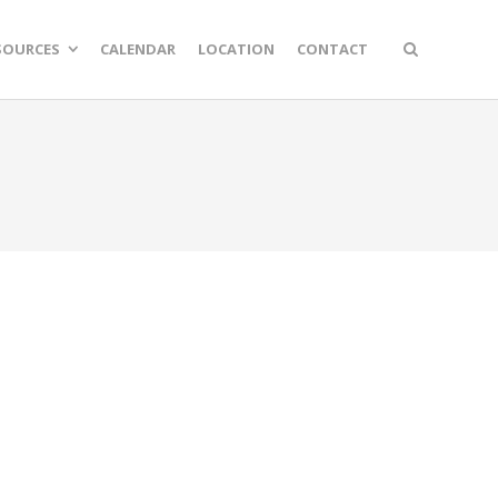
SOURCES
CALENDAR
LOCATION
CONTACT