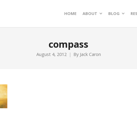
HOME
ABOUT
BLOG
RE
compass
August 4, 2012
By
Jack Caron