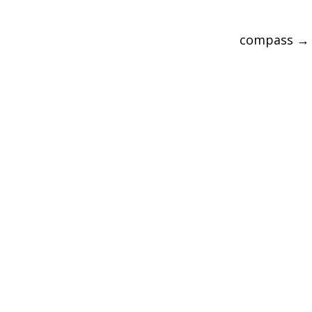
compass
→