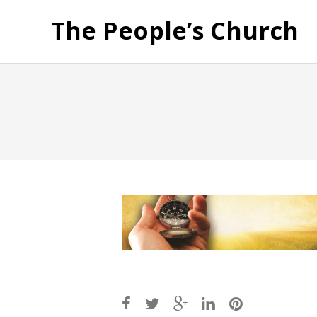
The People’s Church