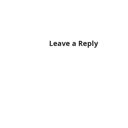
Post
navigation
Leave a Reply