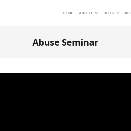
HOME
ABOUT
BLOG
RE
Abuse Seminar