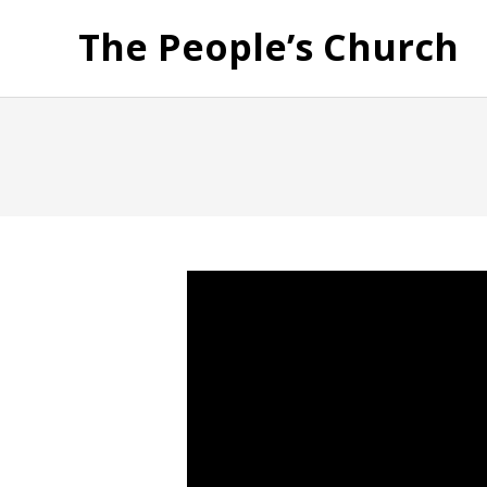
The People’s Church