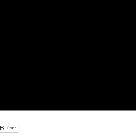
Print