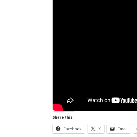
Share this:
Facebook
X
Email