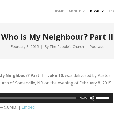
HOME
ABOUT
BLOG
RE
Who Is My Neighbour? Part II
February 8, 2015
By
The People's Church
Podcast
My Neighbour? Part II – Luke 10
, was delivered by Pastor
rch of Somerville, NB on the evening of February 8, 2015.
Use
00:00
Up/Dow
 — 9.8MB) |
Embed
Arrow