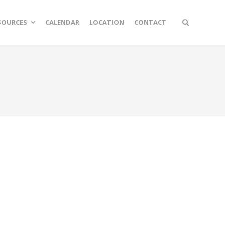
SOURCES
CALENDAR
LOCATION
CONTACT
n