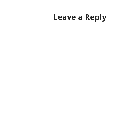
navigation
Leave a Reply