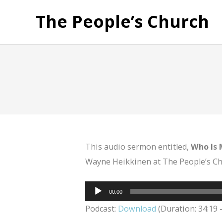
The People’s Church
This audio sermon entitled,
Who Is 
Wayne Heikkinen at The People’s Chu
Audio
00:00
Player
Podcast:
Download
(Duration: 34:19