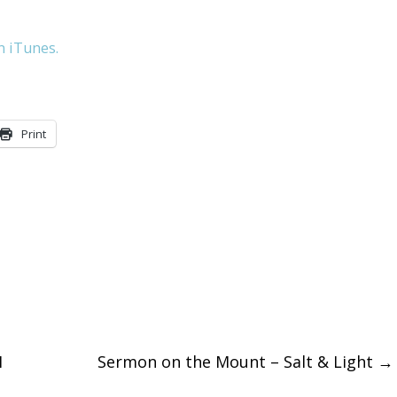
keys
n iTunes.
to
increase
or
Print
decreas
volume.
I
Sermon on the Mount – Salt & Light
→