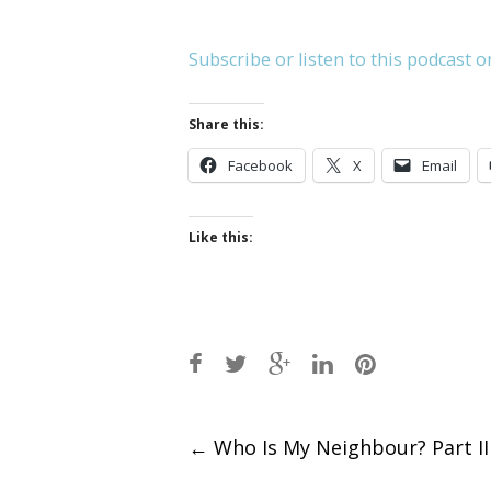
Subscribe or listen to this podcast o
Share this:
Facebook
X
Email
Like this:
Post
←
Who Is My Neighbour? Part II