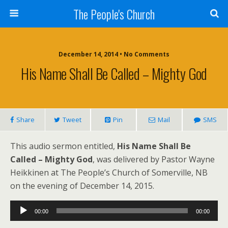
The People's Church
December 14, 2014 • No Comments
His Name Shall Be Called – Mighty God
Share
Tweet
Pin
Mail
SMS
This audio sermon entitled,
His Name Shall Be
Called – Mighty God
, was delivered by Pastor Wayne
Heikkinen at The People’s Church of Somerville, NB
on the evening of December 14, 2015.
Audio
00:00
00:00
Player