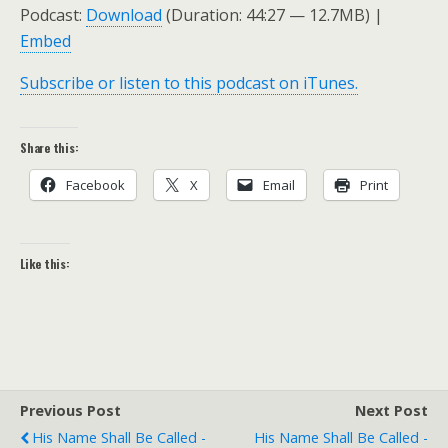
Podcast:
Download
(Duration: 44:27 — 12.7MB) |
Embed
Subscribe or listen to this podcast on iTunes.
Share this:
Facebook
X
Email
Print
Like this:
Previous Post
Next Post
His Name Shall Be Called -
His Name Shall Be Called -