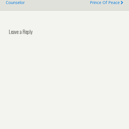
Counselor
Prince Of Peace
Leave a Reply