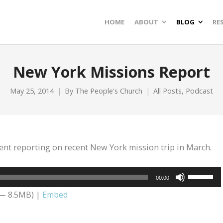
HOME
ABOUT
BLOG
RE
New York Missions Report
May 25, 2014
By
The People's Church
All Posts
,
Podcast
ent reporting on recent New York mission trip in March.
Use
00:00
Up/Dow
 — 8.5MB) |
Embed
Arrow
keys