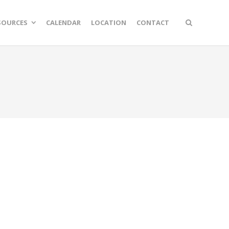
SOURCES
CALENDAR
LOCATION
CONTACT
n