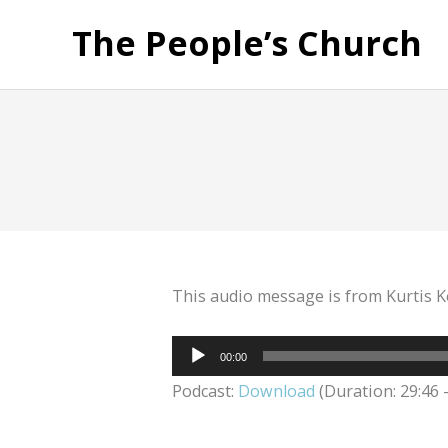
The People’s Church
This audio message is from Kurtis K
Audio
00:00
Player
Podcast:
Download
(Duration: 29:46