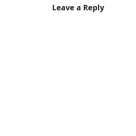
Leave a Reply