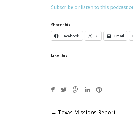
Subscribe or listen to this podcast o
Share this:
Facebook
X
Email
Like this:
Post
←
Texas Missions Report
navigation