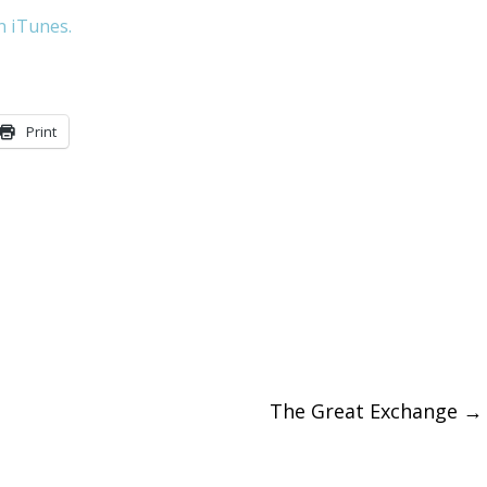
n iTunes.
to
increase
or
Print
decreas
volume.
The Great Exchange
→