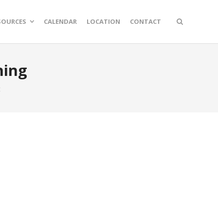
SOURCES
CALENDAR
LOCATION
CONTACT
hing
t
n