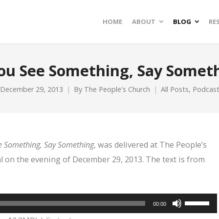
HOME
ABOUT
BLOG
RE
You See Something, Say Somet
December 29, 2013
By
The People's Church
All Posts
,
Podcas
e Something, Say Something
, was delivered at The People’s
l on the evening of December 29, 2013. The text is from
Use
00:00
Up/Dow