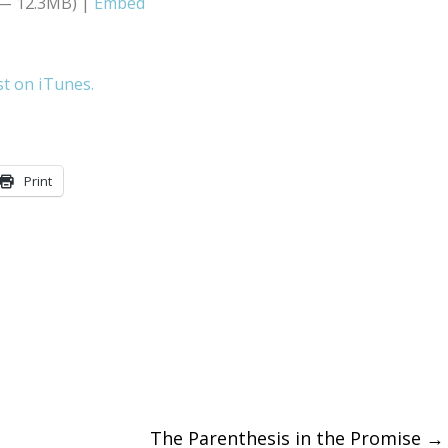
 — 12.3MB) |
Embed
Arrow
keys
st on iTunes.
to
increase
or
Print
decreas
volume.
The Parenthesis in the Promise
→