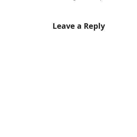
navigation
Leave a Reply