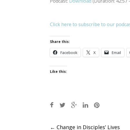
Podcast:
Download
(Duration: 42:57
Click here to subscribe to our podca
Share this:
Facebook
X
Email
Like this:
Post
←
Change in Disciples’ Lives