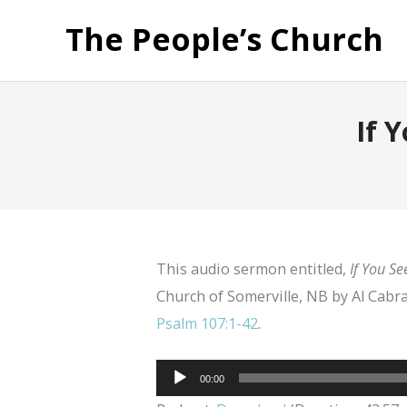
The People’s Church
If 
This audio sermon entitled,
If You Se
Church of Somerville, NB by Al Cabra
Psalm 107:1-42
.
Audio
00:00
Player