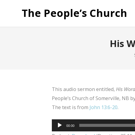
The People’s Church
His W
This audio sermon entitled,
His Word,
People’s Church of Somerville, NB 
The text is from
John 13:6-20
.
Audio
00:00
Player