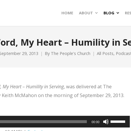
HOME
ABOUT
BLOG
RE
ord, My Heart – Humility in S
September 29, 2013
By
The People's Church
All Posts
,
Podcas
 My Heart – Humility in Serving
, was delivered at The
by Keith McMahon on the morning of September 29, 2013.
Use
00:00
Up/Dow