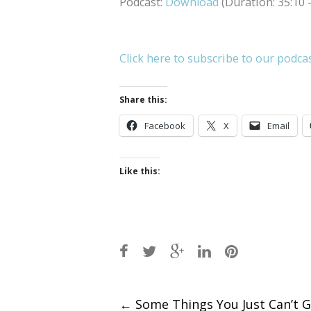
Podcast:
Download
(Duration: 35:10
Click here to subscribe to our podca
Share this:
Facebook
X
Email
Like this:
Post
←
Some Things You Just Can’t G