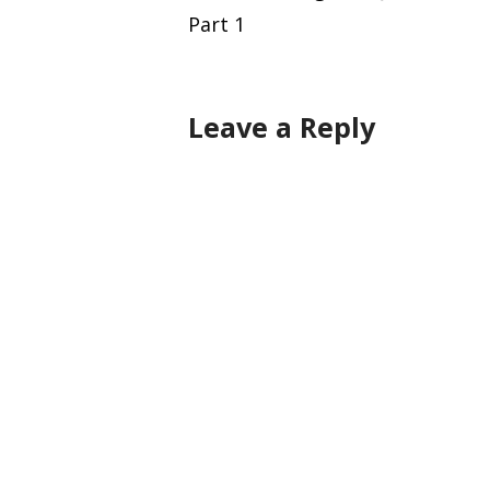
Part 1
navigation
Leave a Reply