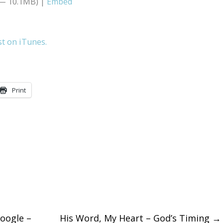
 — 10.1MB) |
Embed
Arrow
keys
st on iTunes.
to
increase
or
Print
decreas
volume.
oogle –
His Word, My Heart – God’s Timing
→