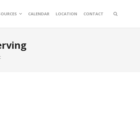
SOURCES
CALENDAR
LOCATION
CONTACT
erving
t
n