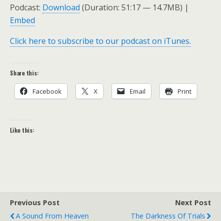
Podcast:
Download
(Duration: 51:17 — 14.7MB) |
Embed
Click here to subscribe to our podcast on iTunes.
Share this:
Facebook
X
Email
Print
Like this:
Previous Post
Next Post
A Sound From Heaven
The Darkness Of Trials