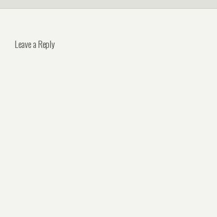
Leave a Reply