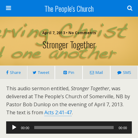
The People's Church
April 7, 2013 • No Comments
Stronger Together
Share
Tweet
Pin
Mail
SMS
This audio sermon entitled,
Stronger Together
, was
delivered at The People’s Church of Somerville, NB by
Pastor Bob Dunlop on the evening of April 7, 2013.
The text is from
Acts 2:41-47
.
Audio
00:00
00:00
Player