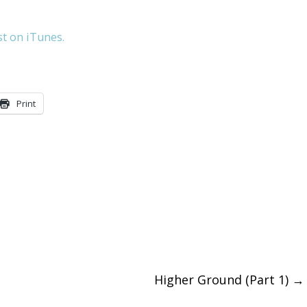
keys
st on iTunes.
to
increase
or
Print
decreas
volume.
Higher Ground (Part 1)
→