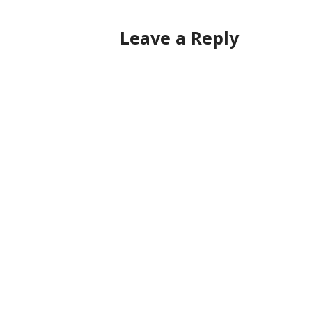
navigation
Leave a Reply