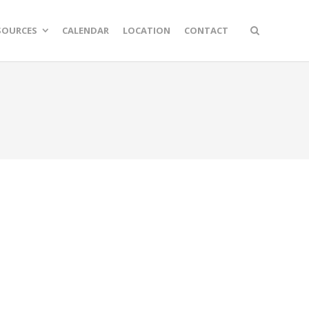
SOURCES
CALENDAR
LOCATION
CONTACT
n