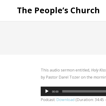
The People’s Church
This audio sermon entitled,
Holy Kiss
by Pastor Darel Tozer on the mornin
Audio
00:00
Player
Podcast:
Download
(Duration: 34:45