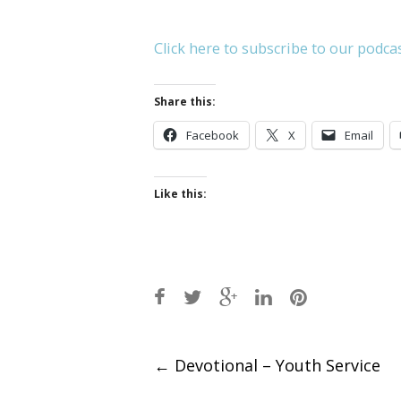
Click here to subscribe to our podca
Share this:
Facebook
X
Email
Like this:
Post
←
Devotional – Youth Service