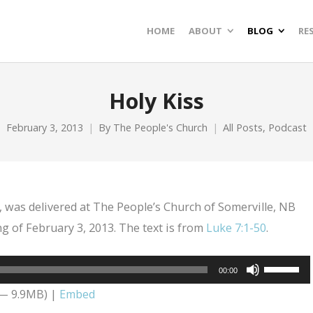
HOME
ABOUT
BLOG
RE
Holy Kiss
February 3, 2013
By
The People's Church
All Posts
,
Podcast
, was delivered at The People’s Church of Somerville, NB
g of February 3, 2013. The text is from
Luke 7:1-50
.
Use
00:00
Up/Dow
 — 9.9MB) |
Embed
Arrow