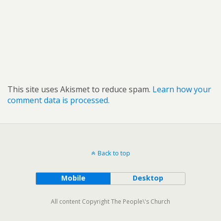
This site uses Akismet to reduce spam.
Learn how your
comment data is processed.
Back to top
Mobile
Desktop
All content Copyright The People\'s Church