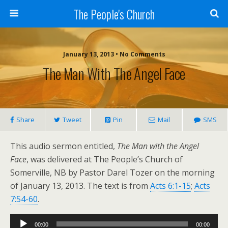
The People's Church
January 13, 2013 • No Comments
The Man With The Angel Face
Share
Tweet
Pin
Mail
SMS
This audio sermon entitled,
The Man with the Angel
Face
, was delivered at The People’s Church of
Somerville, NB by Pastor Darel Tozer on the morning
of January 13, 2013. The text is from
Acts 6:1-15
;
Acts
7:54-60
.
Audio
00:00
00:00