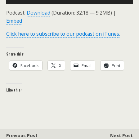
Player
Podcast:
Download
(Duration: 32:18 — 9.2MB) |
Embed
Click here to subscribe to our podcast on iTunes.
Share this:
Facebook
X
Email
Print
Like this:
Previous Post
Next Post