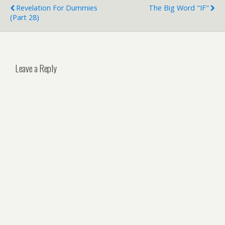
Revelation For Dummies
The Big Word "IF"
(Part 28)
Leave a Reply