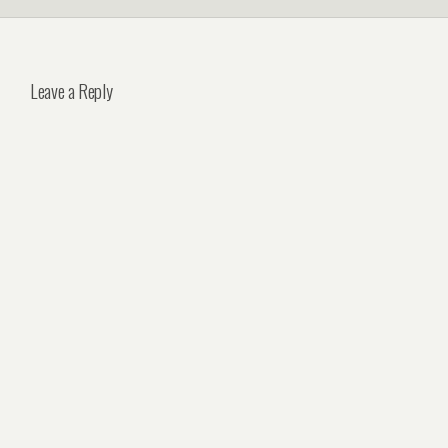
Leave a Reply