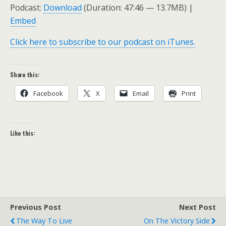
Podcast:
Download
(Duration: 47:46 — 13.7MB) |
Embed
Click here to subscribe to our podcast on iTunes.
Share this:
Facebook
X
Email
Print
Like this:
Previous Post
Next Post
The Way To Live
On The Victory Side