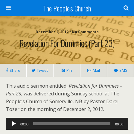
The People's Church
December 2, 2012 • No Comments
Revelation For Dummies (Part 23)
Share
Tweet
Pin
Mail
SMS
This audio sermon entitled,
Revelation for Dummies –
Part 23
, was delivered during Sunday school at The
People’s Church of Somerville, NB by Pastor Darel
Tozer on the morning of December 2, 2012.
Audio
00:00
00:00
Player