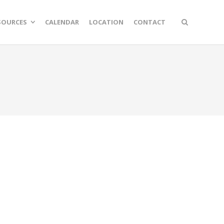
SOURCES
CALENDAR
LOCATION
CONTACT
n