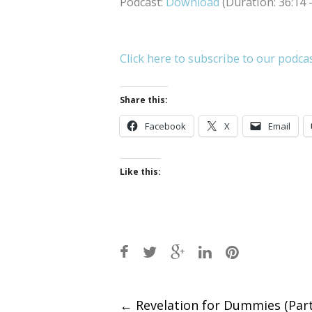
Podcast:
Download
(Duration: 36:14
Click here to subscribe to our podca
Share this:
Facebook
X
Email
Like this:
Post
←
Revelation for Dummies (Part