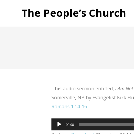
The People’s Church
This audio sermon entitled,
I Am Not
Somerville, NB by Evangelist Kirk Hu
Romans 1:14-16
.
Audio
00:00
Player