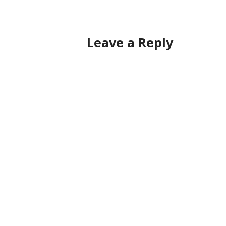
navigation
Leave a Reply