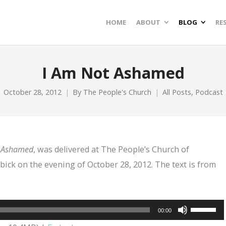
HOME
ABOUT
BLOG
RE
I Am Not Ashamed
October 28, 2012
By
The People's Church
All Posts
,
Podcast
 Ashamed
, was delivered at The People’s Church of
bick on the evening of October 28, 2012. The text is from
Use
00:00
Up/Dow