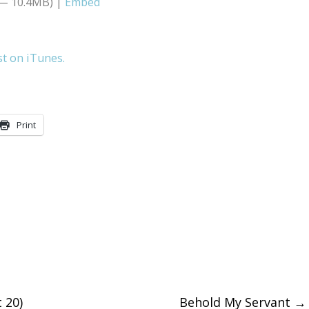
 — 10.4MB) |
Embed
Arrow
keys
st on iTunes.
to
increase
or
Print
decreas
volume.
 20)
Behold My Servant
→