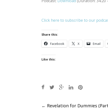
Podcast:
Download
(Duration: 34:20
Click here to subscribe to our podca
Share this:
Facebook
X
Email
Like this:
Post
←
Revelation for Dummies (Part