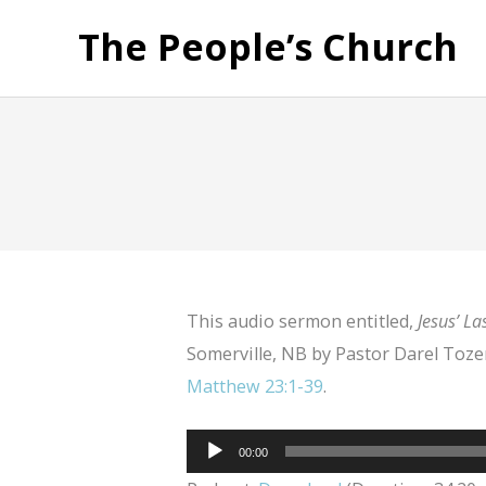
The People’s Church
This audio sermon entitled,
Jesus’ La
Somerville, NB by Pastor Darel Tozer
Matthew 23:1-39
.
Audio
00:00
Player