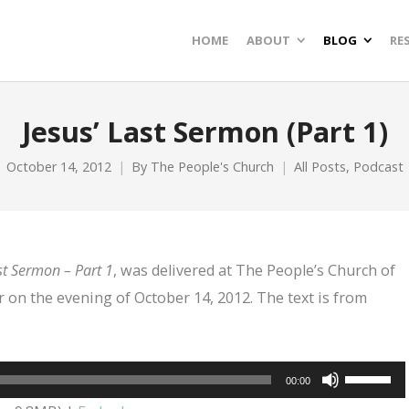
HOME
ABOUT
BLOG
RE
Jesus’ Last Sermon (Part 1)
October 14, 2012
By
The People's Church
All Posts
,
Podcast
st Sermon – Part 1
, was delivered at The People’s Church of
 on the evening of October 14, 2012. The text is from
Use
00:00
Up/Dow