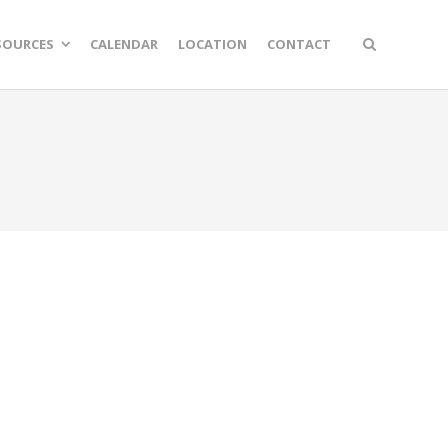
SOURCES
CALENDAR
LOCATION
CONTACT
n