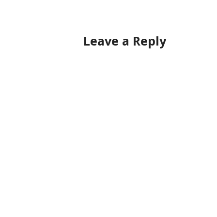
navigation
Leave a Reply