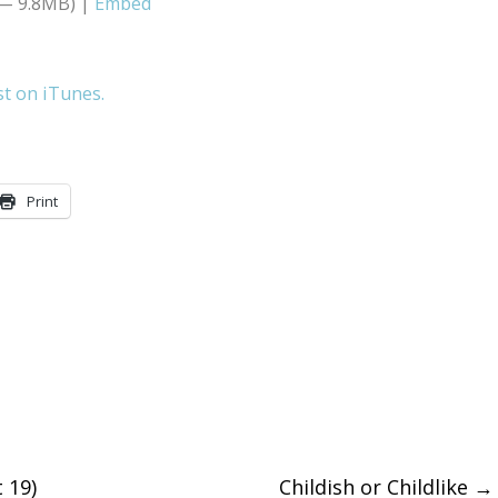
 — 9.8MB) |
Embed
Arrow
keys
st on iTunes.
to
increase
or
Print
decreas
volume.
 19)
Childish or Childlike
→