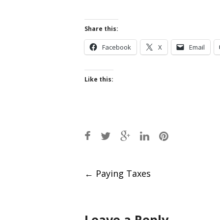
Share this:
Facebook
X
Email
Like this:
Post
←
Paying Taxes
navigation
Leave a Reply