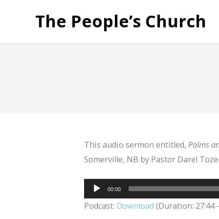
The People’s Church
This audio sermon entitled,
Palms an
Somerville, NB by Pastor Darel Tozer
Audio
00:00
Player
Podcast:
Download
(Duration: 27:44