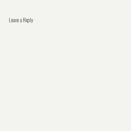
Leave a Reply