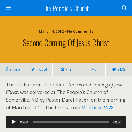
The People's Church
March 4, 2012 • No Comments
Second Coming Of Jesus Christ
Share
Tweet
Pin
Mail
SMS
This audio sermon entitled,
The Second Coming of Jesus
Christ
, was delivered at The People’s Church of
Somerville, NB by Pastor Darel Tozer, on the morning
of March 4, 2012. The text is from
Matthew 24:28
.
Audio
00:00
00:00
Player