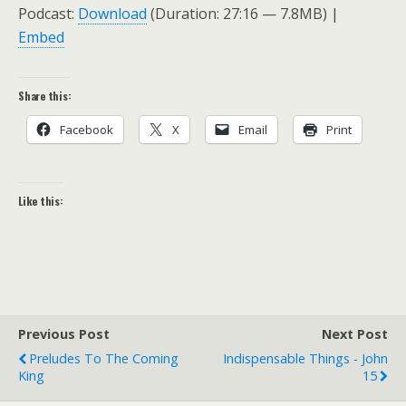
Podcast:
Download
(Duration: 27:16 — 7.8MB) |
Embed
Share this:
Facebook
X
Email
Print
Like this:
Previous Post
Next Post
Preludes To The Coming
Indispensable Things - John
King
15