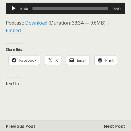
Audio
00:00
00:00
Player
Podcast:
Download
(Duration: 33:34 — 9.6MB) |
Embed
Share this:
Facebook
X
Email
Print
Like this:
Previous Post
Next Post