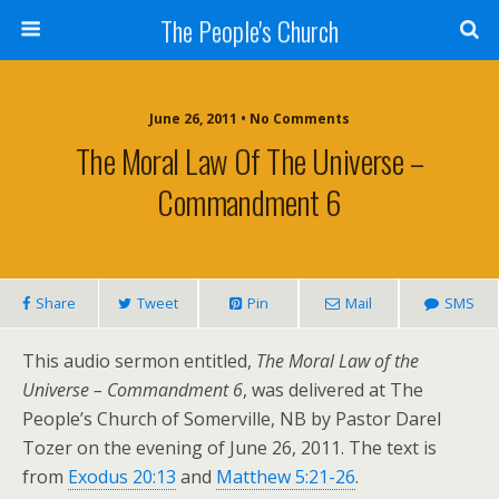
The People's Church
June 26, 2011 • No Comments
The Moral Law Of The Universe –
Commandment 6
Share
Tweet
Pin
Mail
SMS
This audio sermon entitled,
The Moral Law of the
Universe – Commandment 6
, was delivered at The
People’s Church of Somerville, NB by Pastor Darel
Tozer on the evening of June 26, 2011. The text is
from
Exodus 20:13
and
Matthew 5:21-26
.