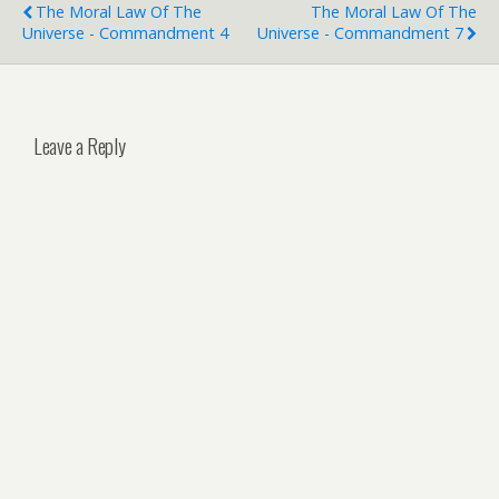
The Moral Law Of The
The Moral Law Of The
Universe - Commandment 4
Universe - Commandment 7
Leave a Reply