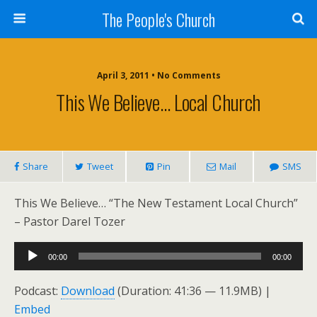
The People's Church
April 3, 2011 • No Comments
This We Believe… Local Church
Share
Tweet
Pin
Mail
SMS
This We Believe… “The New Testament Local Church”
– Pastor Darel Tozer
Audio
00:00
00:00
Player
Podcast:
Download
(Duration: 41:36 — 11.9MB) |
Embed