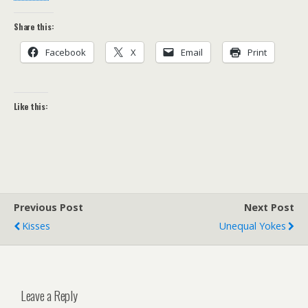
Share this:
Facebook
X
Email
Print
Like this:
Previous Post
Next Post
Kisses
Unequal Yokes
Leave a Reply