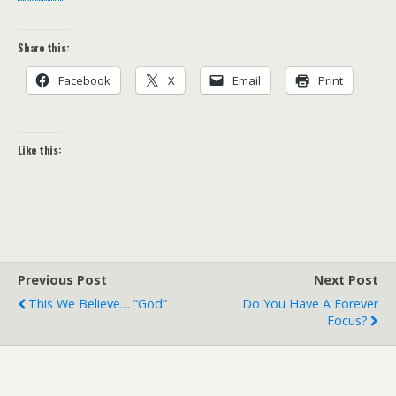
Share this:
Facebook
X
Email
Print
Like this:
Previous Post
Next Post
This We Believe… “God”
Do You Have A Forever
Focus?