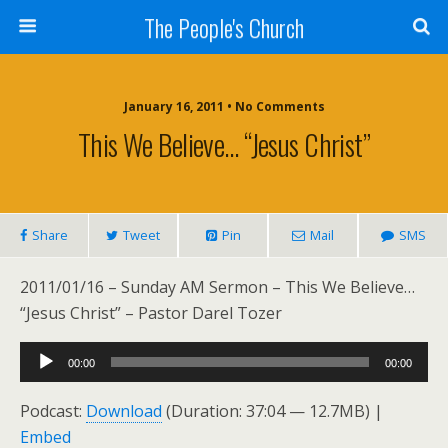
The People's Church
January 16, 2011 • No Comments
This We Believe… “Jesus Christ”
Share
Tweet
Pin
Mail
SMS
2011/01/16 – Sunday AM Sermon – This We Believe…
“Jesus Christ” – Pastor Darel Tozer
Audio
00:00
00:00
Player
Podcast:
Download
(Duration: 37:04 — 12.7MB) |
Embed