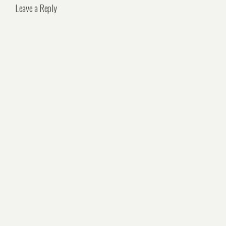
Leave a Reply