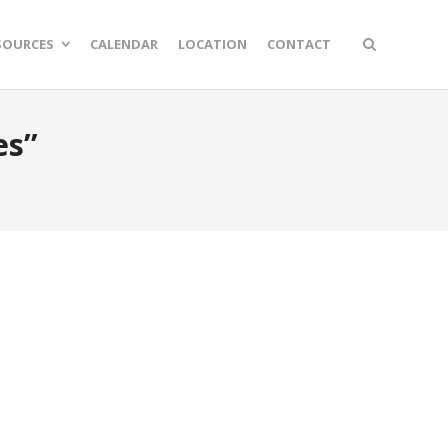
SOURCES
CALENDAR
LOCATION
CONTACT
es”
n