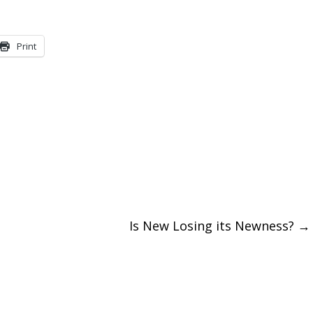
to
increase
Print
or
decreas
volume.
Is New Losing its Newness?
→