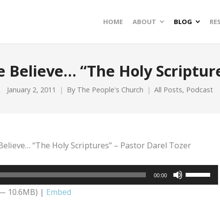
HOME
ABOUT
BLOG
RE
 Believe… “The Holy Scriptur
January 2, 2011
By
The People's Church
All Posts
,
Podcast
elieve… “The Holy Scriptures” – Pastor Darel Tozer
Use
00:00
Up/Dow
 — 10.6MB) |
Embed
Arrow
keys