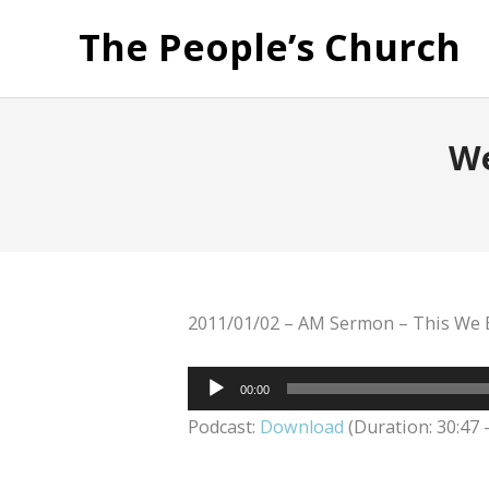
The People’s Church
We
2011/01/02 – AM Sermon – This We B
Audio
00:00
Player
Podcast:
Download
(Duration: 30:47