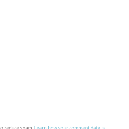
 to reduce spam.
Learn how your comment data is