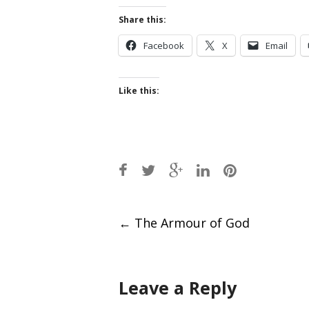
Share this:
Facebook
X
Email
Like this:
Post
←
The Armour of God
navigation
Leave a Reply