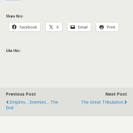
Share this:
Facebook
X
Email
Print
Like this:
Previous Post
Next Post
Empires… Enemies… The
The Great Tribulation
End