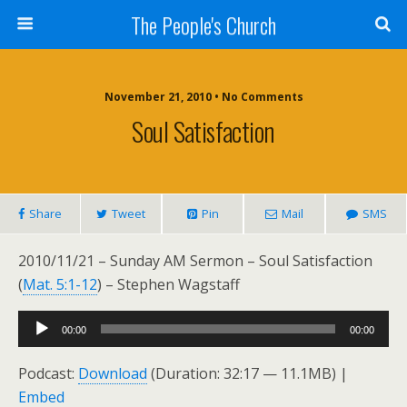
The People's Church
November 21, 2010 • No Comments
Soul Satisfaction
Share
Tweet
Pin
Mail
SMS
2010/11/21 – Sunday AM Sermon – Soul Satisfaction
(
Mat. 5:1-12
) – Stephen Wagstaff
Audio
00:00
00:00
Player
Podcast:
Download
(Duration: 32:17 — 11.1MB) |
Embed