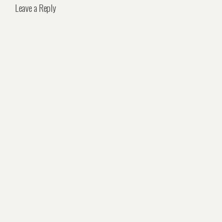
Leave a Reply